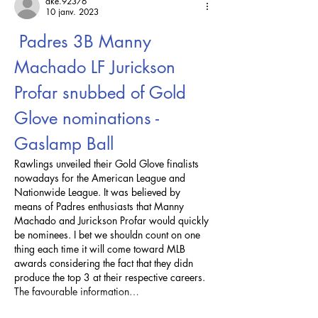
ake.92376
10 janv. 2023
 Padres 3B Manny 
Machado LF Jurickson 
Profar snubbed of Gold 
Glove nominations - 
Gaslamp Ball
Rawlings unveiled their Gold Glove finalists 
nowadays for the American League and 
Nationwide League. It was believed by 
means of Padres enthusiasts that Manny 
Machado and Jurickson Profar would quickly 
be nominees. I bet we shouldn count on one 
thing each time it will come toward MLB 
awards considering the fact that they didn 
produce the top 3 at their respective careers. 
The favourable information…