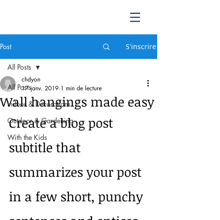
Post
S'inscrire
All Posts
chdyon
All Posts
17 janv. 2019
1 min de lecture
Wall hangings made easy
Indoor & Decorations
Create a blog post 
Outdoor & Gardening
With the Kids
subtitle that 
summarizes your post 
in a few short, punchy 