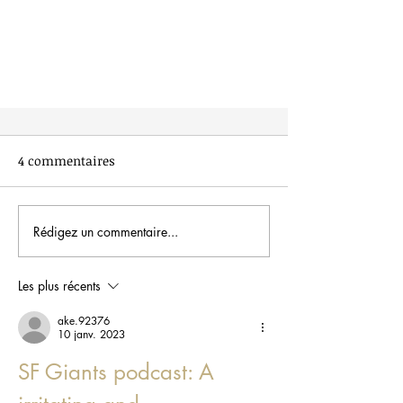
4 commentaires
Rédigez un commentaire...
Les plus récents
Healthy snack ideas for your
kids’ lunchbox
ake.92376
10 janv. 2023
SF Giants podcast: A 