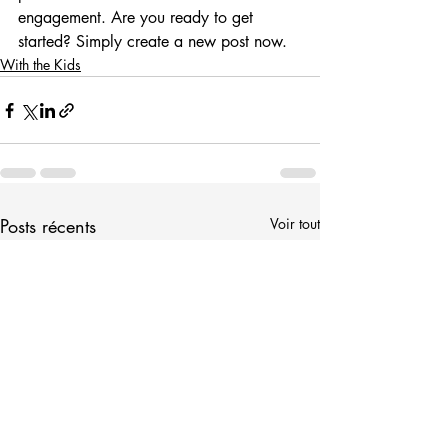
engagement. Are you ready to get 
started? Simply create a new post now.
With the Kids
Posts récents
Voir tout