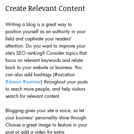
Create Relevant Content
Writing a blog is a great way to 
position yourself as an authority in your 
field and captivate your readers’ 
attention. Do you want to improve your 
site’s SEO ranking? Consider topics that 
focus on relevant keywords and relate 
back to your website or business. You 
can also add hashtags (#vacation 
#dream
#summer
) throughout your posts 
to reach more people, and help visitors 
search for relevant content. 
Blogging gives your site a voice, so let 
your business’ personality shine through. 
Choose a great image to feature in your 
post or add a video for extra 