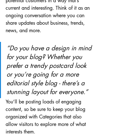
potential customers in a way that’s 
current and interesting. Think of it as an 
ongoing conversation where you can 
share updates about business, trends, 
news, and more.
“Do you have a design in mind 
for your blog? Whether you 
prefer a trendy postcard look 
or you’re going for a more 
editorial style blog - there’s a 
stunning layout for everyone.”
You’ll be posting loads of engaging 
content, so be sure to keep your blog 
organized with Categories that also 
allow visitors to explore more of what 
interests them.