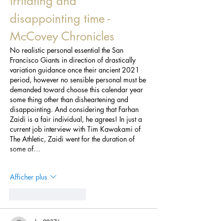
irritating and 
disappointing time - 
McCovey Chronicles
No realistic personal essential the San 
Francisco Giants in direction of drastically 
variation guidance once their ancient 2021 
period, however no sensible personal must be 
demanded toward choose this calendar year 
some thing other than disheartening and 
disappointing. And considering that Farhan 
Zaidi is a fair individual, he agrees! In just a 
current job interview with Tim Kawakami of 
The Athletic, Zaidi went for the duration of 
some of…
Afficher plus
J'aime
Répondre