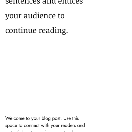
sentences and entices 
your audience to 
continue reading.
Welcome to your blog post. Use this 
space to connect with your readers and 